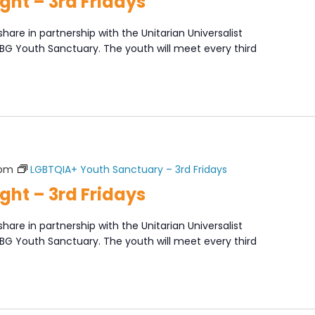
ght – 3rd Fridays
share in partnership with the Unitarian Universalist
XBG Youth Sanctuary. The youth will meet every third
]
 pm
LGBTQIA+ Youth Sanctuary – 3rd Fridays
ght – 3rd Fridays
share in partnership with the Unitarian Universalist
XBG Youth Sanctuary. The youth will meet every third
]