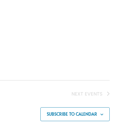
NEXT
EVENTS
SUBSCRIBE TO CALENDAR