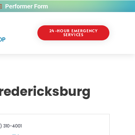
Performer Form
24-HOUR EMERGENCY
SERVICES
OP
Fredericksburg
e
) 310-4001
l