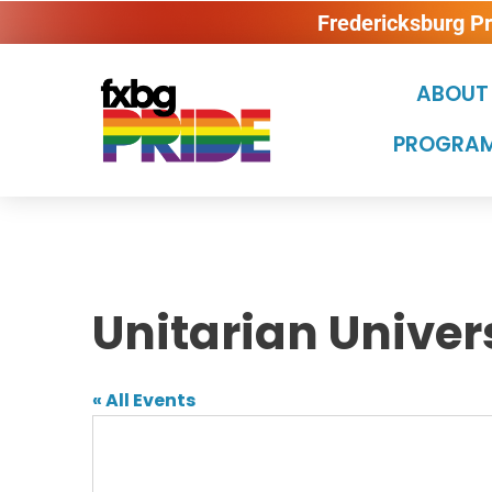
Fredericksburg P
ABOUT
PROGRAM
Unitarian Univer
« All Events