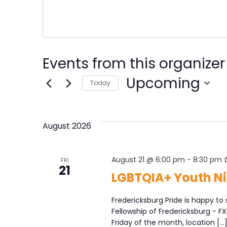
Events from this organizer
Upcoming
Today
Select
date.
August 2026
August 21 @ 6:00 pm
-
8:30 pm
FRI
21
LGBTQIA+ Youth Ni
Fredericksburg Pride is happy to 
Fellowship of Fredericksburg - F
Friday of the month, location […