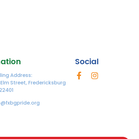
ation
Social
ling Address:
 Elm Street, Fredericksburg
22401
o@fxbgpride.org