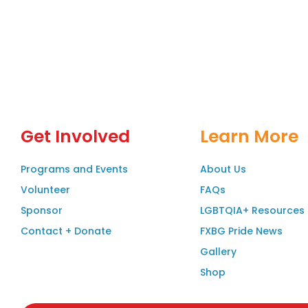
Get Involved
Learn More
Programs and Events
About Us
Volunteer
FAQs
Sponsor
LGBTQIA+ Resources
Contact + Donate
FXBG Pride News
Gallery
Shop