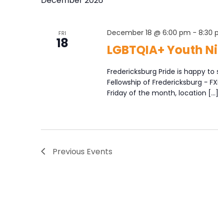
December 2026
December 18 @ 6:00 pm
-
8:30
FRI
18
LGBTQIA+ Youth Ni
Fredericksburg Pride is happy to 
Fellowship of Fredericksburg - F
Friday of the month, location […
Previous
Events