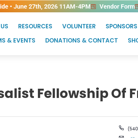
ride • June 27th, 2026 11AM-4PM
Vendor Form
 US
RESOURCES
VOLUNTEER
SPONSORS
S & EVENTS
DONATIONS & CONTACT
SH
salist Fellowship Of 
Phon
(540
Emai