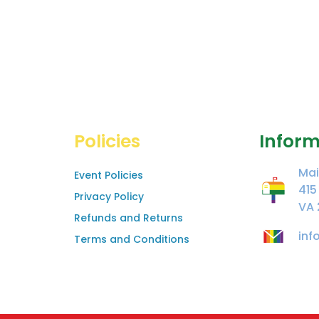
Policies
Inform
Mai
Event Policies
415
Privacy Policy
VA 
Refunds and Returns
inf
Terms and Conditions