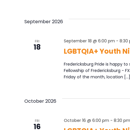
September 2026
September 18 @ 6:00 pm
-
8:30
FRI
18
LGBTQIA+ Youth Ni
Fredericksburg Pride is happy to 
Fellowship of Fredericksburg - F
Friday of the month, location […
October 2026
October 16 @ 6:00 pm
-
8:30 p
FRI
16