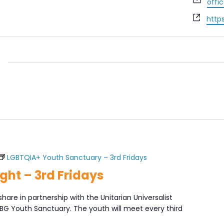
offi
Webs
http
LGBTQIA+ Youth Sanctuary – 3rd Fridays
ght – 3rd Fridays
share in partnership with the Unitarian Universalist
XBG Youth Sanctuary. The youth will meet every third
]