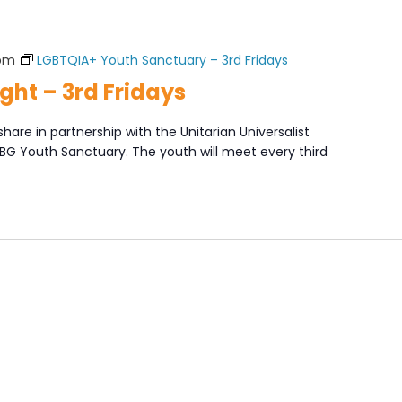
 pm
LGBTQIA+ Youth Sanctuary – 3rd Fridays
ght – 3rd Fridays
share in partnership with the Unitarian Universalist
XBG Youth Sanctuary. The youth will meet every third
]