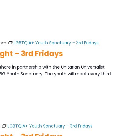
 pm
LGBTQIA+ Youth Sanctuary – 3rd Fridays
ght – 3rd Fridays
share in partnership with the Unitarian Universalist
XBG Youth Sanctuary. The youth will meet every third
]
m
LGBTQIA+ Youth Sanctuary – 3rd Fridays