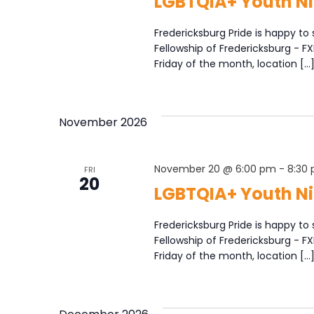
LGBTQIA+ Youth Ni
Fredericksburg Pride is happy to 
Fellowship of Fredericksburg - F
Friday of the month, location […
November 2026
November 20 @ 6:00 pm
-
8:30
FRI
20
LGBTQIA+ Youth Ni
Fredericksburg Pride is happy to 
Fellowship of Fredericksburg - F
Friday of the month, location […