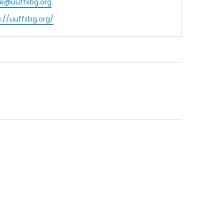
ce@uuffxbg.org
ite
s://uuffxbg.org/