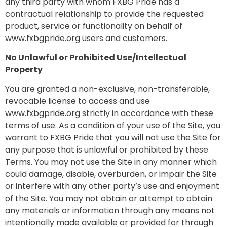
any third party with whom FXBG Pride has a
contractual relationship to provide the requested
product, service or functionality on behalf of
www.fxbgpride.org users and customers.
No Unlawful or Prohibited Use/Intellectual
Property
You are granted a non-exclusive, non-transferable,
revocable license to access and use
www.fxbgpride.org strictly in accordance with these
terms of use. As a condition of your use of the Site, you
warrant to FXBG Pride that you will not use the Site for
any purpose that is unlawful or prohibited by these
Terms. You may not use the Site in any manner which
could damage, disable, overburden, or impair the Site
or interfere with any other party’s use and enjoyment
of the Site. You may not obtain or attempt to obtain
any materials or information through any means not
intentionally made available or provided for through