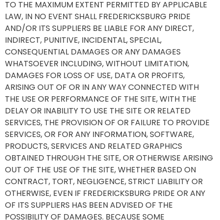
TO THE MAXIMUM EXTENT PERMITTED BY APPLICABLE
LAW, IN NO EVENT SHALL FREDERICKSBURG PRIDE
AND/OR ITS SUPPLIERS BE LIABLE FOR ANY DIRECT,
INDIRECT, PUNITIVE, INCIDENTAL, SPECIAL,
CONSEQUENTIAL DAMAGES OR ANY DAMAGES
WHATSOEVER INCLUDING, WITHOUT LIMITATION,
DAMAGES FOR LOSS OF USE, DATA OR PROFITS,
ARISING OUT OF OR IN ANY WAY CONNECTED WITH
THE USE OR PERFORMANCE OF THE SITE, WITH THE
DELAY OR INABILITY TO USE THE SITE OR RELATED
SERVICES, THE PROVISION OF OR FAILURE TO PROVIDE
SERVICES, OR FOR ANY INFORMATION, SOFTWARE,
PRODUCTS, SERVICES AND RELATED GRAPHICS
OBTAINED THROUGH THE SITE, OR OTHERWISE ARISING
OUT OF THE USE OF THE SITE, WHETHER BASED ON
CONTRACT, TORT, NEGLIGENCE, STRICT LIABILITY OR
OTHERWISE, EVEN IF FREDERICKSBURG PRIDE OR ANY
OF ITS SUPPLIERS HAS BEEN ADVISED OF THE
POSSIBILITY OF DAMAGES. BECAUSE SOME