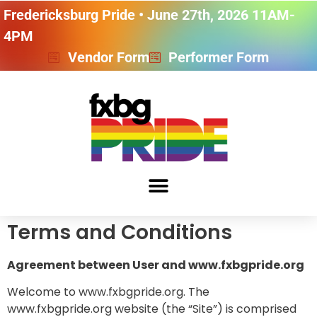
Fredericksburg Pride • June 27th, 2026 11AM-
4PM
Vendor Form
Performer Form
Terms and Conditions
Agreement between User and www.fxbgpride.org
Welcome to www.fxbgpride.org. The
www.fxbgpride.org website (the “Site”) is comprised