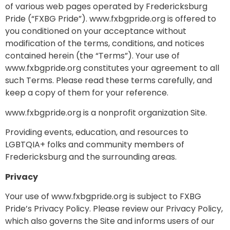
of various web pages operated by Fredericksburg
Pride (“FXBG Pride”). www.fxbgpride.org is offered to
you conditioned on your acceptance without
modification of the terms, conditions, and notices
contained herein (the “Terms”). Your use of
www.fxbgpride.org constitutes your agreement to all
such Terms. Please read these terms carefully, and
keep a copy of them for your reference.
www.fxbgpride.org is a nonprofit organization Site.
Providing events, education, and resources to
LGBTQIA+ folks and community members of
Fredericksburg and the surrounding areas.
Privacy
Your use of www.fxbgpride.org is subject to FXBG
Pride’s Privacy Policy. Please review our Privacy Policy,
which also governs the Site and informs users of our