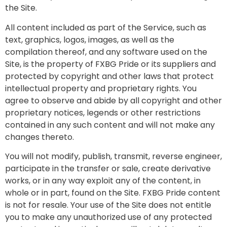
the Site.
All content included as part of the Service, such as
text, graphics, logos, images, as well as the
compilation thereof, and any software used on the
Site, is the property of FXBG Pride or its suppliers and
protected by copyright and other laws that protect
intellectual property and proprietary rights. You
agree to observe and abide by all copyright and other
proprietary notices, legends or other restrictions
contained in any such content and will not make any
changes thereto.
You will not modify, publish, transmit, reverse engineer,
participate in the transfer or sale, create derivative
works, or in any way exploit any of the content, in
whole or in part, found on the Site. FXBG Pride content
is not for resale. Your use of the Site does not entitle
you to make any unauthorized use of any protected