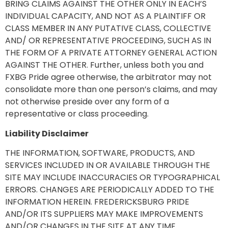
BRING CLAIMS AGAINST THE OTHER ONLY IN EACH’S
INDIVIDUAL CAPACITY, AND NOT AS A PLAINTIFF OR
CLASS MEMBER IN ANY PUTATIVE CLASS, COLLECTIVE
AND/ OR REPRESENTATIVE PROCEEDING, SUCH AS IN
THE FORM OF A PRIVATE ATTORNEY GENERAL ACTION
AGAINST THE OTHER. Further, unless both you and
FXBG Pride agree otherwise, the arbitrator may not
consolidate more than one person’s claims, and may
not otherwise preside over any form of a
representative or class proceeding.
Liability Disclaimer
THE INFORMATION, SOFTWARE, PRODUCTS, AND
SERVICES INCLUDED IN OR AVAILABLE THROUGH THE
SITE MAY INCLUDE INACCURACIES OR TYPOGRAPHICAL
ERRORS. CHANGES ARE PERIODICALLY ADDED TO THE
INFORMATION HEREIN. FREDERICKSBURG PRIDE
AND/OR ITS SUPPLIERS MAY MAKE IMPROVEMENTS
AND/OR CHANGES IN THE SITE AT ANY TIME.