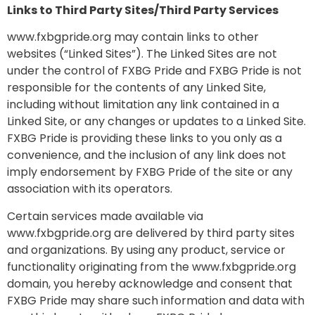
Links to Third Party Sites/Third Party Services
www.fxbgpride.org may contain links to other
websites (“Linked Sites”). The Linked Sites are not
under the control of FXBG Pride and FXBG Pride is not
responsible for the contents of any Linked Site,
including without limitation any link contained in a
Linked Site, or any changes or updates to a Linked Site.
FXBG Pride is providing these links to you only as a
convenience, and the inclusion of any link does not
imply endorsement by FXBG Pride of the site or any
association with its operators.
Certain services made available via
www.fxbgpride.org are delivered by third party sites
and organizations. By using any product, service or
functionality originating from the www.fxbgpride.org
domain, you hereby acknowledge and consent that
FXBG Pride may share such information and data with