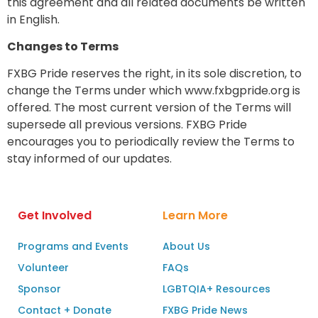
this agreement and all related documents be written
in English.
Changes to Terms
FXBG Pride reserves the right, in its sole discretion, to
change the Terms under which www.fxbgpride.org is
offered. The most current version of the Terms will
supersede all previous versions. FXBG Pride
encourages you to periodically review the Terms to
stay informed of our updates.
Get Involved
Learn More
Programs and Events
About Us
Volunteer
FAQs
Sponsor
LGBTQIA+ Resources
Contact + Donate
FXBG Pride News