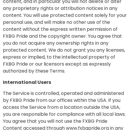
content, and in particular you will not delete or alter
any proprietary rights or attribution notices in any
content. You will use protected content solely for your
personal use, and will make no other use of the
content without the express written permission of
FXBG Pride and the copyright owner. You agree that
you do not acquire any ownership rights in any
protected content. We do not grant you any licenses,
express or implied, to the intellectual property of
FXBG Pride or our licensors except as expressly
authorized by these Terms.
International Users
The Service is controlled, operated and administered
by FXBG Pride from our offices within the USA. If you
access the Service from a location outside the USA,
you are responsible for compliance with all local laws.
You agree that you will not use the FXBG Pride
Content accessed through www.fxbgpride.org in any