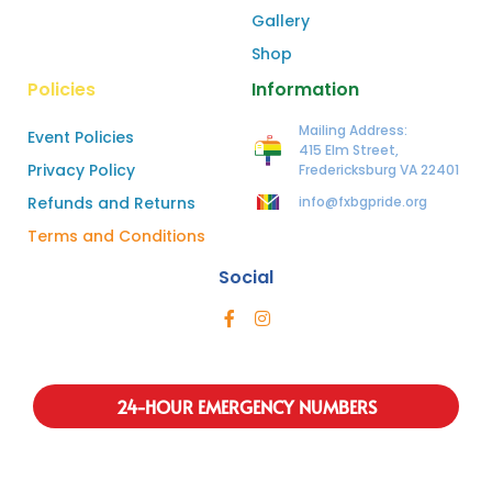
Gallery
Shop
Policies
Information
Mailing Address:
Event Policies
415 Elm Street,
Privacy Policy
Fredericksburg VA 22401
Refunds and Returns
info@fxbgpride.org
Terms and Conditions
Social
24-HOUR EMERGENCY NUMBERS