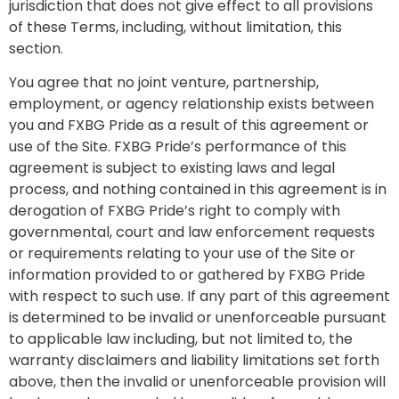
jurisdiction that does not give effect to all provisions
of these Terms, including, without limitation, this
section.
You agree that no joint venture, partnership,
employment, or agency relationship exists between
you and FXBG Pride as a result of this agreement or
use of the Site. FXBG Pride’s performance of this
agreement is subject to existing laws and legal
process, and nothing contained in this agreement is in
derogation of FXBG Pride’s right to comply with
governmental, court and law enforcement requests
or requirements relating to your use of the Site or
information provided to or gathered by FXBG Pride
with respect to such use. If any part of this agreement
is determined to be invalid or unenforceable pursuant
to applicable law including, but not limited to, the
warranty disclaimers and liability limitations set forth
above, then the invalid or unenforceable provision will