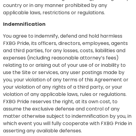
country or in any manner prohibited by any
applicable laws, restrictions or regulations.
Indemnification
You agree to indemnify, defend and hold harmless
FXBG Pride, its officers, directors, employees, agents
and third parties, for any losses, costs, liabilities and
expenses (including reasonable attorney’s fees)
relating to or arising out of your use of or inability to
use the Site or services, any user postings made by
you, your violation of any terms of this Agreement or
your violation of any rights of a third party, or your
violation of any applicable laws, rules or regulations.
FXBG Pride reserves the right, at its own cost, to
assume the exclusive defense and control of any
matter otherwise subject to indemnification by you, in
which event you will fully cooperate with FXBG Pride in
asserting any available defenses.