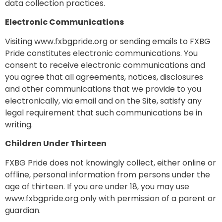
data collection practices.
Electronic Communications
Visiting www.fxbgpride.org or sending emails to FXBG
Pride constitutes electronic communications. You
consent to receive electronic communications and
you agree that all agreements, notices, disclosures
and other communications that we provide to you
electronically, via email and on the Site, satisfy any
legal requirement that such communications be in
writing.
Children Under Thirteen
FXBG Pride does not knowingly collect, either online or
offline, personal information from persons under the
age of thirteen. If you are under 18, you may use
www.fxbgpride.org only with permission of a parent or
guardian.