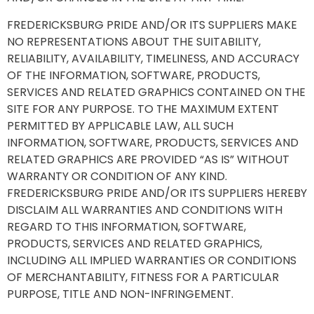
FREDERICKSBURG PRIDE AND/OR ITS SUPPLIERS MAKE
NO REPRESENTATIONS ABOUT THE SUITABILITY,
RELIABILITY, AVAILABILITY, TIMELINESS, AND ACCURACY
OF THE INFORMATION, SOFTWARE, PRODUCTS,
SERVICES AND RELATED GRAPHICS CONTAINED ON THE
SITE FOR ANY PURPOSE. TO THE MAXIMUM EXTENT
PERMITTED BY APPLICABLE LAW, ALL SUCH
INFORMATION, SOFTWARE, PRODUCTS, SERVICES AND
RELATED GRAPHICS ARE PROVIDED “AS IS” WITHOUT
WARRANTY OR CONDITION OF ANY KIND.
FREDERICKSBURG PRIDE AND/OR ITS SUPPLIERS HEREBY
DISCLAIM ALL WARRANTIES AND CONDITIONS WITH
REGARD TO THIS INFORMATION, SOFTWARE,
PRODUCTS, SERVICES AND RELATED GRAPHICS,
INCLUDING ALL IMPLIED WARRANTIES OR CONDITIONS
OF MERCHANTABILITY, FITNESS FOR A PARTICULAR
PURPOSE, TITLE AND NON-INFRINGEMENT.