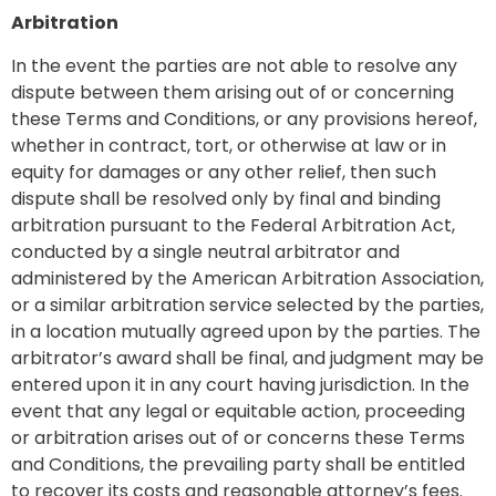
Arbitration
In the event the parties are not able to resolve any
dispute between them arising out of or concerning
these Terms and Conditions, or any provisions hereof,
whether in contract, tort, or otherwise at law or in
equity for damages or any other relief, then such
dispute shall be resolved only by final and binding
arbitration pursuant to the Federal Arbitration Act,
conducted by a single neutral arbitrator and
administered by the American Arbitration Association,
or a similar arbitration service selected by the parties,
in a location mutually agreed upon by the parties. The
arbitrator’s award shall be final, and judgment may be
entered upon it in any court having jurisdiction. In the
event that any legal or equitable action, proceeding
or arbitration arises out of or concerns these Terms
and Conditions, the prevailing party shall be entitled
to recover its costs and reasonable attorney’s fees.