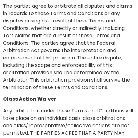
The parties agree to arbitrate all disputes and claims
in regards to these Terms and Conditions or any
disputes arising as a result of these Terms and
Conditions, whether directly or indirectly, including
Tort claims that are a result of these Terms and
Conditions. The parties agree that the Federal
Arbitration Act governs the interpretation and
enforcement of this provision. The entire dispute,
including the scope and enforceability of this
arbitration provision shall be determined by the
Arbitrator. This arbitration provision shall survive the
termination of these Terms and Conditions.
Class Action Waiver
Any arbitration under these Terms and Conditions will
take place on an individual basis; class arbitrations
and class/representative/collective actions are not
permitted. THE PARTIES AGREE THAT A PARTY MAY