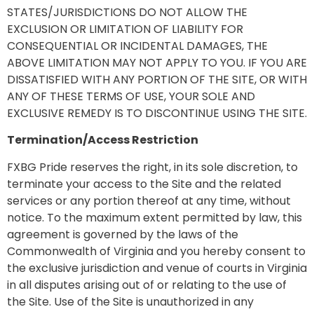
STATES/JURISDICTIONS DO NOT ALLOW THE
EXCLUSION OR LIMITATION OF LIABILITY FOR
CONSEQUENTIAL OR INCIDENTAL DAMAGES, THE
ABOVE LIMITATION MAY NOT APPLY TO YOU. IF YOU ARE
DISSATISFIED WITH ANY PORTION OF THE SITE, OR WITH
ANY OF THESE TERMS OF USE, YOUR SOLE AND
EXCLUSIVE REMEDY IS TO DISCONTINUE USING THE SITE.
Termination/Access Restriction
FXBG Pride reserves the right, in its sole discretion, to
terminate your access to the Site and the related
services or any portion thereof at any time, without
notice. To the maximum extent permitted by law, this
agreement is governed by the laws of the
Commonwealth of Virginia and you hereby consent to
the exclusive jurisdiction and venue of courts in Virginia
in all disputes arising out of or relating to the use of
the Site. Use of the Site is unauthorized in any