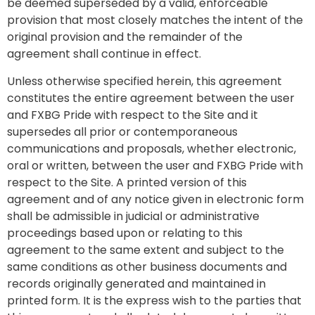
be deemed superseded by a valid, enforceable
provision that most closely matches the intent of the
original provision and the remainder of the
agreement shall continue in effect.
Unless otherwise specified herein, this agreement
constitutes the entire agreement between the user
and FXBG Pride with respect to the Site and it
supersedes all prior or contemporaneous
communications and proposals, whether electronic,
oral or written, between the user and FXBG Pride with
respect to the Site. A printed version of this
agreement and of any notice given in electronic form
shall be admissible in judicial or administrative
proceedings based upon or relating to this
agreement to the same extent and subject to the
same conditions as other business documents and
records originally generated and maintained in
printed form. It is the express wish to the parties that