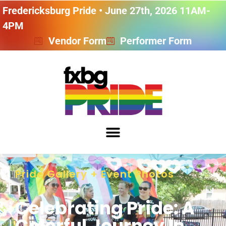
Fredericksburg Pride • June 27th, 2026 11AM-
4PM
Vendor Form
Performer Form
Pride Gallery + Event Photos
Celebrating Pride: A
Colorful Journey In