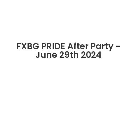
FXBG PRIDE After Party -
June 29th 2024