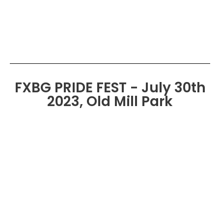
FXBG PRIDE FEST - July 30th
2023, Old Mill Park