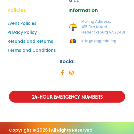
Shop
Policies
Information
Mailing Address:
Event Policies
415 Elm Street,
Privacy Policy
Fredericksburg VA 22401
Refunds and Returns
info@fxbgpride.org
Terms and Conditions
Social
24-HOUR EMERGENCY NUMBERS
Copyright © 2026 | All Rights Reserved