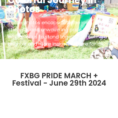
Photos
These photos encapsulate the joy,
strength, and unwavering pride that
empower us to stand together, creating a
brighter and more inclusive future for all.
FXBG PRIDE MARCH +
Festival - June 29th 2024