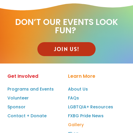
DON’T OUR EVENTS LOOK
FUN? ​
JOIN US!
Get Involved
Learn More
Programs and Events
About Us
Volunteer
FAQs
Sponsor
LGBTQIA+ Resources
Contact + Donate
FXBG Pride News
Gallery