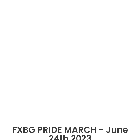
FXBG PRIDE MARCH - June
24th 2023