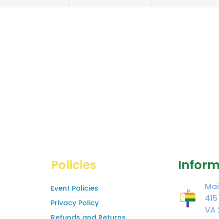
Policies
Inform
Mai
Event Policies
415
Privacy Policy
VA 
Refunds and Returns