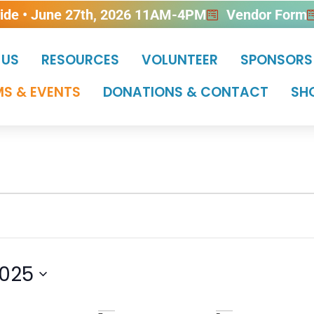
ride • June 27th, 2026 11AM-4PM
Vendor Form
 US
RESOURCES
VOLUNTEER
SPONSORS
S & EVENTS
DONATIONS & CONTACT
SH
025