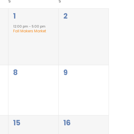
S
S
1
0
1
2
event,
events,
12:00 pm
-
5:00 pm
Fall Makers Market
0
0
8
9
events,
events,
0
0
15
16
events,
events,