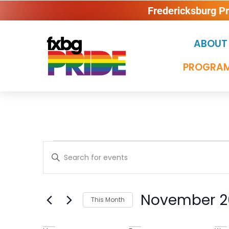
Fredericksburg P
ABOUT
PROGRAM
Events
Enter
Keyword.
Search
Search
for
Events
November 2
and
This Month
by
Keyword.
Select
date.