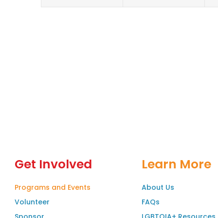
Get Involved
Learn More
Programs and Events
About Us
Volunteer
FAQs
Sponsor
LGBTQIA+ Resources