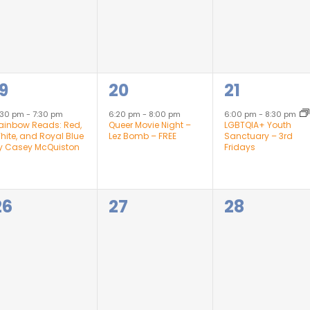
1
1
19
20
21
event,
event,
event,
:30 pm
-
7:30 pm
6:20 pm
-
8:00 pm
6:00 pm
-
8:30 pm
ainbow Reads: Red,
Queer Movie Night –
LGBTQIA+ Youth
hite, and Royal Blue
Lez Bomb – FREE
Sanctuary – 3rd
y Casey McQuiston
Fridays
0
0
0
26
27
28
events,
events,
events,