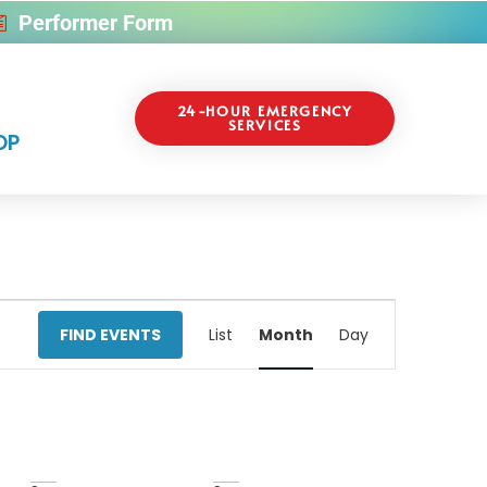
Performer Form
24-HOUR EMERGENCY
SERVICES
OP
Event
FIND EVENTS
List
Month
Day
Views
Navigati