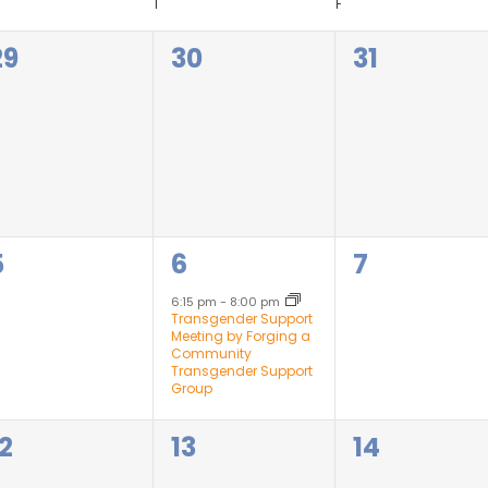
T
F
0
0
0
29
30
31
events,
events,
events,
0
1
0
5
6
7
events,
event,
events,
6:15 pm
-
8:00 pm
Transgender Support
Meeting by Forging a
Community
Transgender Support
Group
0
0
0
12
13
14
events,
events,
events,