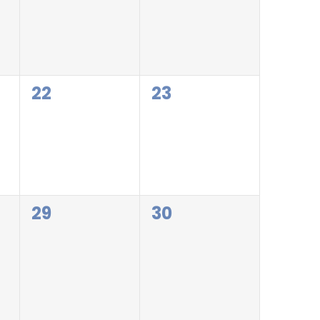
0
0
22
23
events,
events,
0
0
29
30
events,
events,