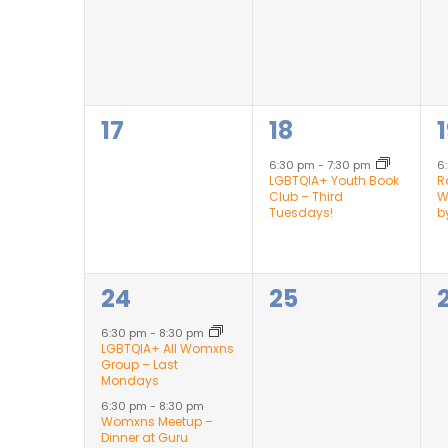
0
1
1
17
18
events,
event,
6:30 pm
-
7:30 pm
6
LGBTQIA+ Youth Book
R
Club – Third
W
Tuesdays!
b
2
0
24
25
events,
events,
6:30 pm
-
8:30 pm
LGBTQIA+ All Womxns
Group – Last
Mondays
6:30 pm
-
8:30 pm
Womxns Meetup –
Dinner at Guru