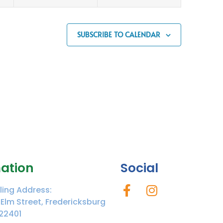
SUBSCRIBE TO CALENDAR
ation
Social
ling Address:
 Elm Street, Fredericksburg
22401