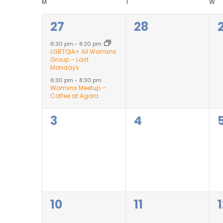
Views
Calendar
M
T
W
2
0
27
28
Navigation
of
events,
events,
6:30 pm
-
8:30 pm
LGBTQIA+ All Womxns
Events
Group – Last
Mondays
6:30 pm
-
8:30 pm
Womxns Meetup –
Coffee at Agora
0
0
3
4
events,
events,
0
0
10
11
events,
events,