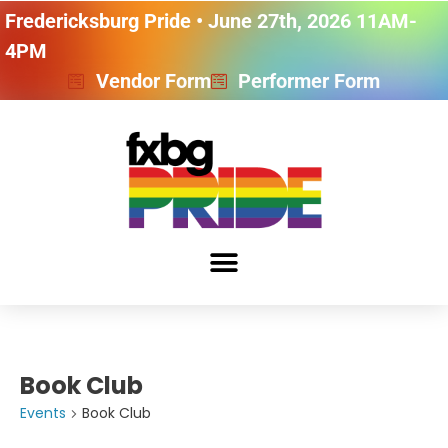
Fredericksburg Pride • June 27th, 2026 11AM-
4PM
Vendor Form
Performer Form
Book Club
Events
Book Club