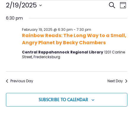
Event
Ev
2/19/2025
SEARCH
DAY
Vi
Select
Searc
date.
6:30 pm
Na
and
February 19, 2025 @ 6:30 pm
-
7:30 pm
Views
Rainbow Reads: The Long Way to a Small,
Navig
Angry Planet by Becky Chambers
Central Rappahannock Regional Library
1201 Carline
Street, Fredericksburg
Previous Day
Next Day
SUBSCRIBE TO CALENDAR