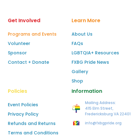
Get Involved
Learn More
Programs and Events
About Us
Volunteer
FAQs
Sponsor
LGBTQIA+ Resources
Contact + Donate
FXBG Pride News
Gallery
Shop
Policies
Information
Mailing Address:
Event Policies
415 Elm Street,
Privacy Policy
Fredericksburg VA 22401
Refunds and Returns
info@fxbgpride.org
Terms and Conditions