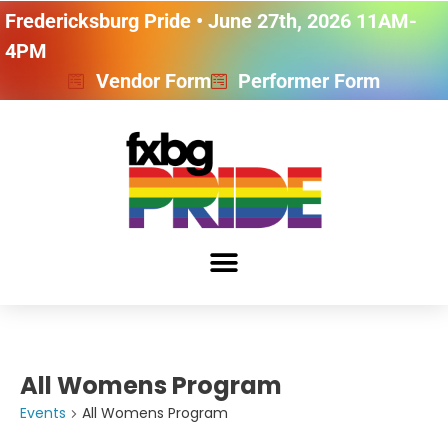
Fredericksburg Pride • June 27th, 2026 11AM-
4PM
Vendor Form
Performer Form
All Womens Program
Events
All Womens Program