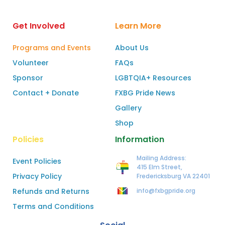
Get Involved
Learn More
Programs and Events
About Us
Volunteer
FAQs
Sponsor
LGBTQIA+ Resources
Contact + Donate
FXBG Pride News
Gallery
Shop
Policies
Information
Mailing Address:
Event Policies
415 Elm Street,
Privacy Policy
Fredericksburg VA 22401
Refunds and Returns
info@fxbgpride.org
Terms and Conditions