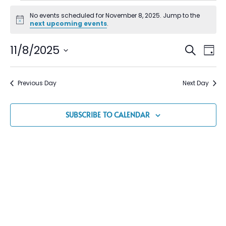
No events scheduled for November 8, 2025. Jump to the
Notice
next upcoming events
.
Event
Ev
11/8/2025
SEARCH
DAY
Vi
Select
Searc
date.
Na
and
Previous Day
Next Day
Views
Navig
SUBSCRIBE TO CALENDAR