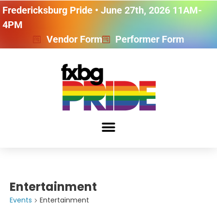
Fredericksburg Pride • June 27th, 2026 11AM-
4PM
Vendor Form
Performer Form
Entertainment
Events
Entertainment