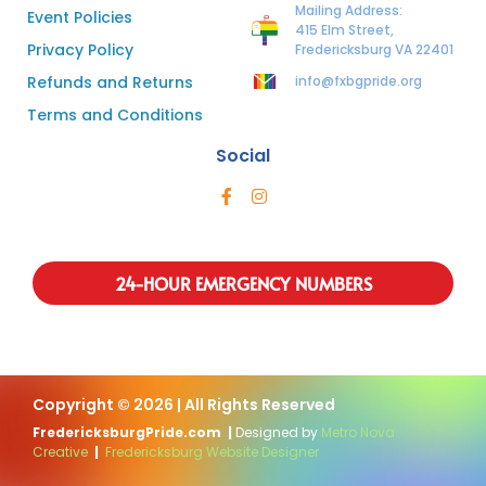
Mailing Address:
Event Policies
415 Elm Street,
Privacy Policy
Fredericksburg VA 22401
Refunds and Returns
info@fxbgpride.org
Terms and Conditions
Social
24-HOUR EMERGENCY NUMBERS
Copyright © 2026 | All Rights Reserved
FredericksburgPride.com
|
Designed by
Metro Nova
Creative
|
Fredericksburg Website Designer