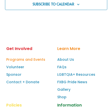
SUBSCRIBE TO CALENDAR
Get Involved
Learn More
Programs and Events
About Us
Volunteer
FAQs
Sponsor
LGBTQIA+ Resources
Contact + Donate
FXBG Pride News
Gallery
Shop
Policies
Information