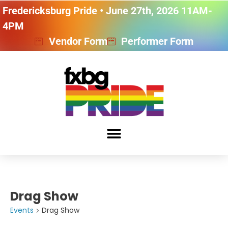
Fredericksburg Pride • June 27th, 2026 11AM-
4PM
Vendor Form
Performer Form
Drag Show
Events
Drag Show