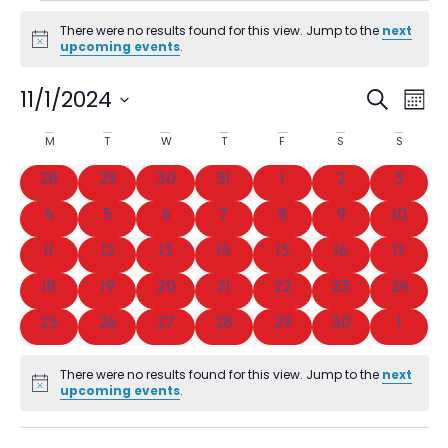
There were no results found for this view. Jump to the
next
Notice
upcoming events
.
Event
Ev
11/1/2024
SEARCH
MON
Vi
Select
Searc
date.
Calendar
M
T
W
T
F
S
S
Na
and
of
0 events
0 events
0 events
0 events
0 events
0 events
0 event
28
29
30
31
1
2
3
Views
Events
0 events
0 events
0 events
0 events
0 events
0 events
0 event
4
5
6
7
8
9
10
Navig
0 events
0 events
0 events
0 events
0 events
0 events
0 event
11
12
13
14
15
16
17
0 events
0 events
0 events
0 events
0 events
0 events
0 event
18
19
20
21
22
23
24
0 events
0 events
0 events
0 events
0 events
0 events
0 even
25
26
27
28
29
30
1
There were no results found for this view. Jump to the
next
Notice
upcoming events
.