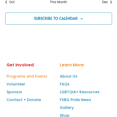
Oct
This Month
Dec
SUBSCRIBE TO CALENDAR
Get Involved
Learn More
Programs and Events
About Us
Volunteer
FAQs
Sponsor
LGBTQIA+ Resources
Contact + Donate
FXBG Pride News
Gallery
Shop