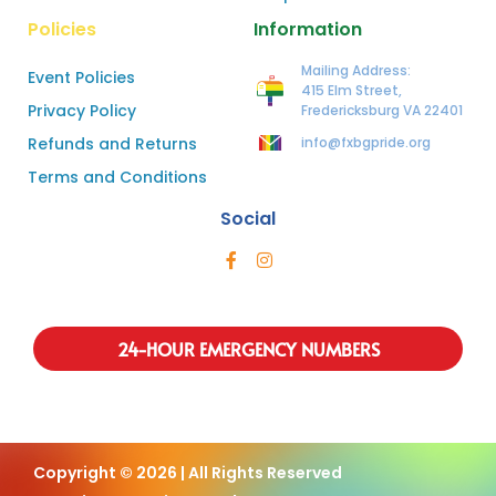
Policies
Information
Mailing Address:
Event Policies
415 Elm Street,
Privacy Policy
Fredericksburg VA 22401
Refunds and Returns
info@fxbgpride.org
Terms and Conditions
Social
24-HOUR EMERGENCY NUMBERS
Copyright © 2026 | All Rights Reserved