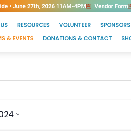
ride • June 27th, 2026 11AM-4PM
Vendor Form
 US
RESOURCES
VOLUNTEER
SPONSORS
S & EVENTS
DONATIONS & CONTACT
SH
2024