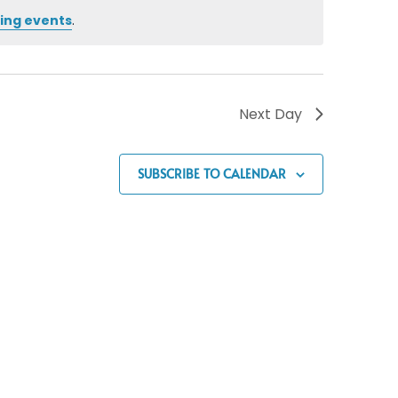
ing events
.
Next Day
SUBSCRIBE TO CALENDAR