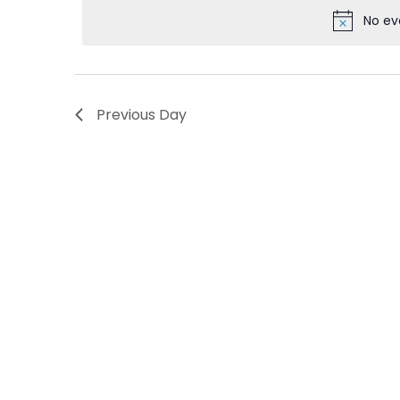
Views
No ev
Navigation
Previous Day