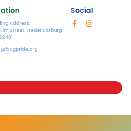
ation
Social
ling Address:
 Elm Street, Fredericksburg
22401
o@fxbgpride.org