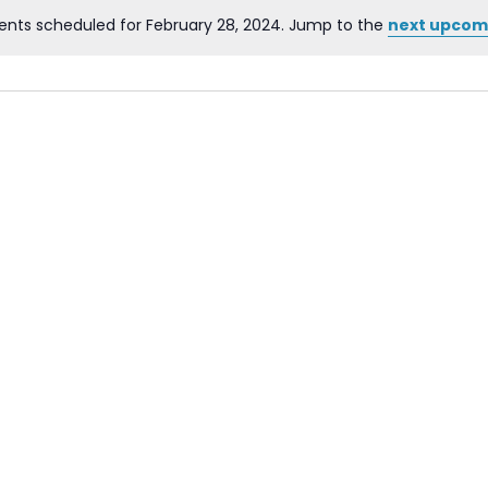
ents scheduled for February 28, 2024. Jump to the
next upcom
Notice