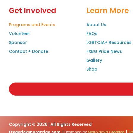
Get Involved
Learn More
Programs and Events
About Us
Volunteer
FAQs
Sponsor
LGBTQIA+ Resources
Contact + Donate
FXBG Pride News
Gallery
Shop
Copyright © 2026 | All Rights Reserved
FredericksburgPride.com
|
Designed by
Metro Nova Creative
|
Fr