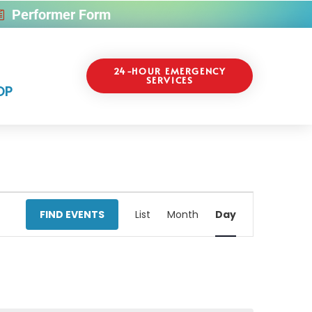
Performer Form
24-HOUR EMERGENCY
SERVICES
OP
Event
FIND EVENTS
List
Month
Day
Views
Navigati