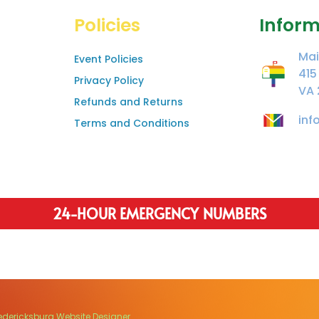
Policies
Inform
Mai
Event Policies
415
Privacy Policy
VA 
Refunds and Returns
inf
Terms and Conditions
24-HOUR EMERGENCY NUMBERS
edericksburg Website Designer