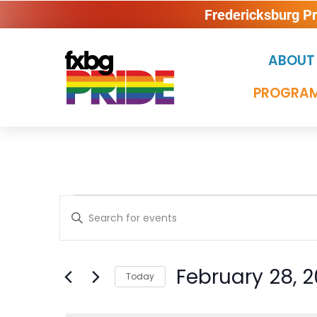
Fredericksburg P
ABOUT
PROGRAM
Events
Enter
Keyword.
Search
Search
for
Events
February 28, 
and
Today
by
Keyword.
Select
date.