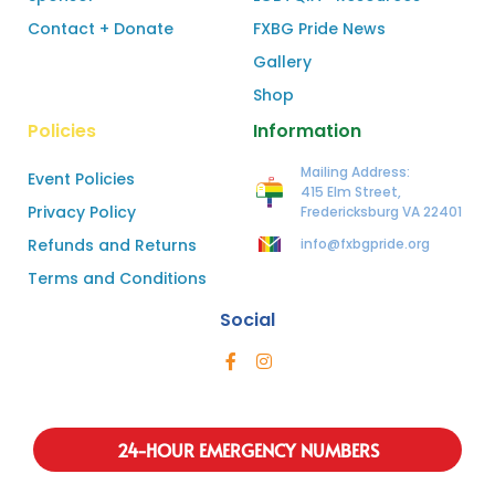
Contact + Donate
FXBG Pride News
Gallery
Shop
Policies
Information
Mailing Address:
Event Policies
415 Elm Street,
Privacy Policy
Fredericksburg VA 22401
Refunds and Returns
info@fxbgpride.org
Terms and Conditions
Social
24-HOUR EMERGENCY NUMBERS