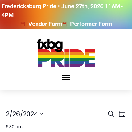
Fredericksburg Pride • June 27th, 2026 11AM-
4PM
Vendor Form
Performer Form
Event
Ev
2/26/2024
SEARCH
DAY
Vi
Select
Searc
date.
6:30 pm
Na