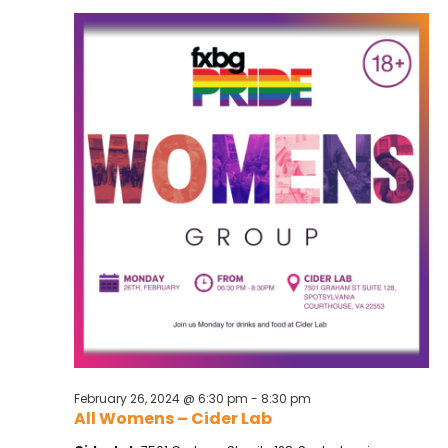
and
Views
Navig
February 26, 2024 @ 6:30 pm
-
8:30 pm
All Womens – Cider Lab