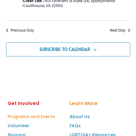
Cider Lab
7501 Graham St suite 128, Spotsylvania
Courthouse, VA 22553
Previous Day
Next Day
SUBSCRIBE TO CALENDAR
Get Involved
Learn More
Programs and Events
About Us
Volunteer
FAQs
Sponsor
LGBTQIA+ Resources