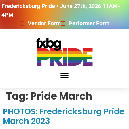
Fredericksburg Pride • June 27th, 2026 11AM-
4PM
Vendor Form
Performer Form
Tag:
Pride March
PHOTOS: Fredericksburg Pride
March 2023