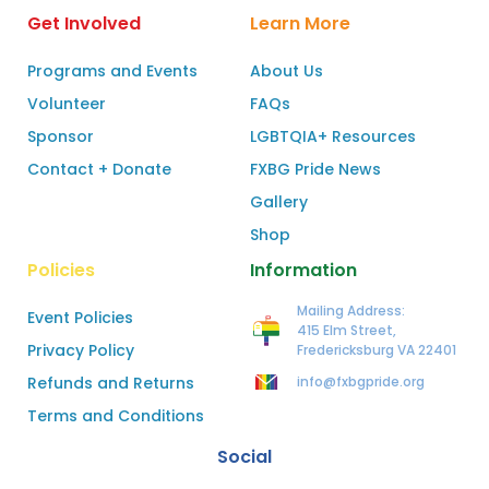
Get Involved
Learn More
Programs and Events
About Us
Volunteer
FAQs
Sponsor
LGBTQIA+ Resources
Contact + Donate
FXBG Pride News
Gallery
Shop
Policies
Information
Mailing Address:
Event Policies
415 Elm Street,
Privacy Policy
Fredericksburg VA 22401
Refunds and Returns
info@fxbgpride.org
Terms and Conditions
Social