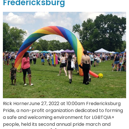
Fredericksburg
Rick HornerJune 27, 2022 at 10:00am Fredericksburg
Pride, a non-profit organization dedicated to forming
a safe and welcoming environment for LGBTQIA+
people, held its second annual pride march and