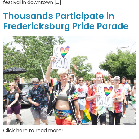
festival in downtown […]
Thousands Participate in
Fredericksburg Pride Parade
Click here to read more!