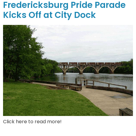
Fredericksburg Pride Parade
Kicks Off at City Dock
Click here to read more!