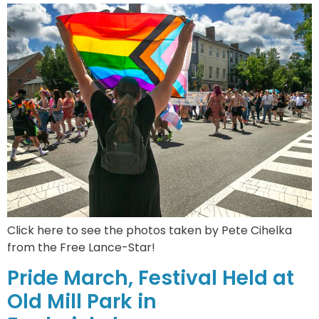
Click here to see the photos taken by Pete Cihelka
from the Free Lance-Star!
Pride March, Festival Held at
Old Mill Park in