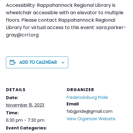
Accessibility: Rappahannock Regional Library is
wheelchair accessible with an elevator to multiple
floors. Please contact Rappahannock Regional
Library for virtual access to this event:
sara.parker-
gray@crrl.org
ADD TO CALENDAR
DETAILS
ORGANIZER
Fredericksburg Pride
Date:
Email
November 15, 2023
fxbgpride@gmail.com
Time:
View Organizer Website
6:30 pm - 7:30 pm
Event Categories: