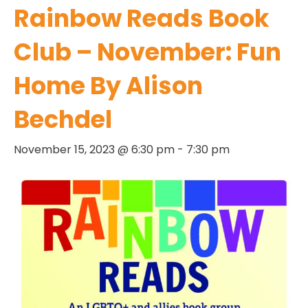
Rainbow Reads Book
Club – November: Fun
Home By Alison
Bechdel
November 15, 2023 @ 6:30 pm
-
7:30 pm