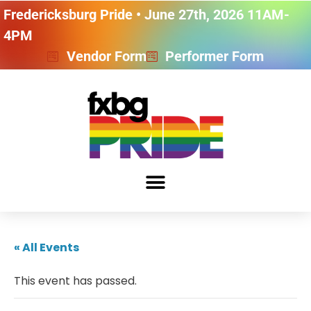
Fredericksburg Pride • June 27th, 2026 11AM-
4PM
Vendor Form
Performer Form
« All Events
This event has passed.