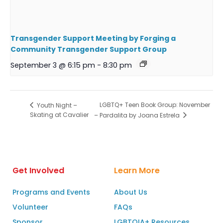
Transgender Support Meeting by Forging a
Community Transgender Support Group
September 3 @ 6:15 pm
-
8:30 pm
LGBTQ+ Teen Book Group: November
Youth Night –
Skating at Cavalier
– Pardalita by Joana Estrela
Get Involved
Learn More
Programs and Events
About Us
Volunteer
FAQs
Sponsor
LGBTQIA+ Resources