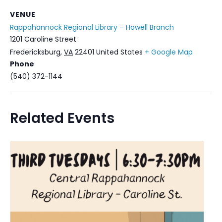
VENUE
Rappahannock Regional Library – Howell Branch
1201 Caroline Street
Fredericksburg
,
VA
22401
United States
+ Google Map
Phone
(540) 372-1144
Related Events