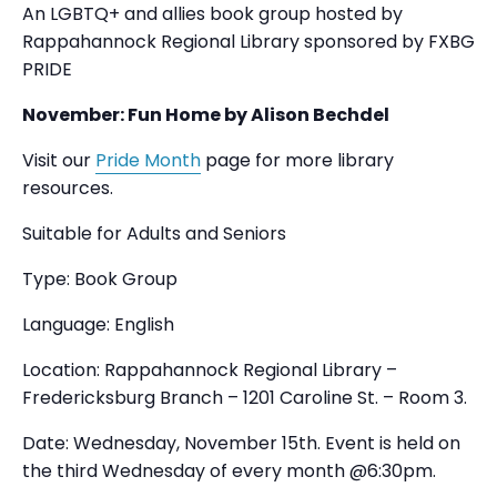
An LGBTQ+ and allies book group hosted by
Rappahannock Regional Library sponsored by FXBG
PRIDE
November: Fun Home by Alison Bechdel
Visit our
Pride Month
page for more library
resources.
Suitable for Adults and Seniors
Type: Book Group
Language: English
Location: Rappahannock Regional Library –
Fredericksburg Branch – 1201 Caroline St. – Room 3.
Date: Wednesday, November 15th. Event is held on
the third Wednesday of every month @6:30pm.