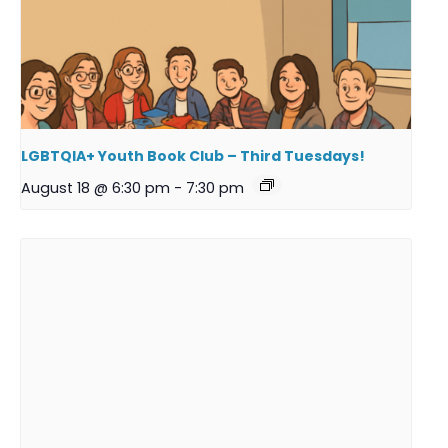
LGBTQIA+ Youth Book Club – Third Tuesdays!
August 18 @ 6:30 pm
-
7:30 pm