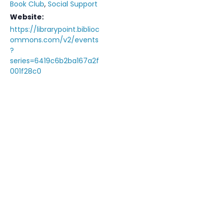
Book Club
,
Social Support
Website:
https://librarypoint.biblioc
ommons.com/v2/events
?
series=6419c6b2ba167a2f
001f28c0