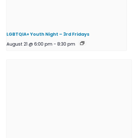
LGBTQIA+ Youth Night – 3rd Fridays
August 21 @ 6:00 pm
-
8:30 pm