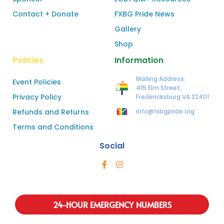
Contact + Donate
FXBG Pride News
Gallery
Shop
Policies
Information
Mailing Address:
Event Policies
415 Elm Street,
Privacy Policy
Fredericksburg VA 22401
Refunds and Returns
info@fxbgpride.org
Terms and Conditions
Social
24-HOUR EMERGENCY NUMBERS