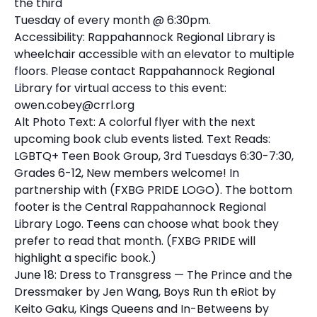
the third
Tuesday of every month @ 6:30pm.
Accessibility: Rappahannock Regional Library is
wheelchair accessible with an elevator to multiple
floors. Please contact Rappahannock Regional
Library for virtual access to this event:
owen.cobey@crrl.org
Alt Photo Text: A colorful flyer with the next
upcoming book club events listed. Text Reads:
LGBTQ+ Teen Book Group, 3rd Tuesdays 6:30-7:30,
Grades 6-12, New members welcome! In
partnership with (FXBG PRIDE LOGO). The bottom
footer is the Central Rappahannock Regional
Library Logo. Teens can choose what book they
prefer to read that month. (FXBG PRIDE will
highlight a specific book.)
June 18: Dress to Transgress — The Prince and the
Dressmaker by Jen Wang, Boys Run th eRiot by
Keito Gaku, Kings Queens and In-Betweens by