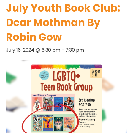
July Youth Book Club:
Dear Mothman By
Robin Gow
July 16, 2024 @ 6:30 pm
-
7:30 pm