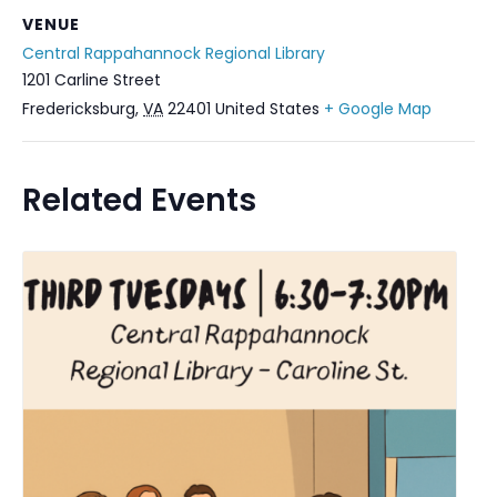
VENUE
Central Rappahannock Regional Library
1201 Carline Street
Fredericksburg
,
VA
22401
United States
+ Google Map
Related Events