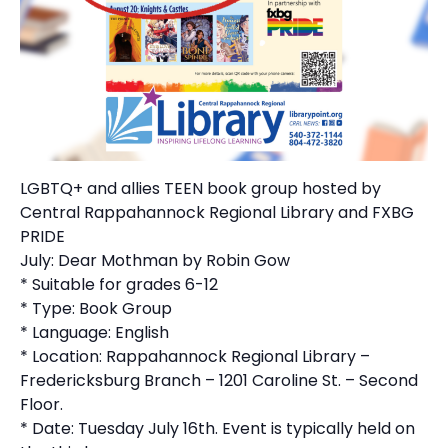
LGBTQ+ and allies TEEN book group hosted by
Central Rappahannock Regional Library and FXBG
PRIDE
July: Dear Mothman by Robin Gow
* Suitable for grades 6-12
* Type: Book Group
* Language: English
* Location: Rappahannock Regional Library –
Fredericksburg Branch – 1201 Caroline St. – Second
Floor.
* Date: Tuesday July 16th. Event is typically held on