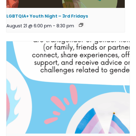
LGBTQIA+ Youth Night – 3rd Fridays
August 21 @ 6:00 pm
-
8:30 pm