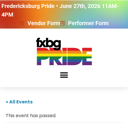
Fredericksburg Pride • June 27th, 2026 11AM-
4PM
Vendor Form
Performer Form
« All Events
This event has passed.