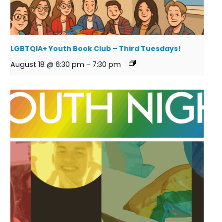
LGBTQIA+ Youth Book Club – Third Tuesdays!
August 18 @ 6:30 pm
-
7:30 pm