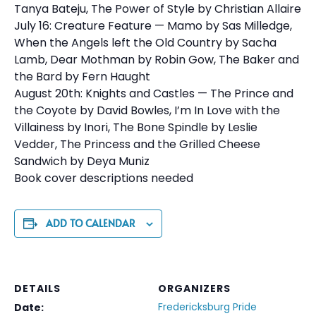
Tanya Bateju, The Power of Style by Christian Allaire
July 16: Creature Feature — Mamo by Sas Milledge,
When the Angels left the Old Country by Sacha
Lamb, Dear Mothman by Robin Gow, The Baker and
the Bard by Fern Haught
August 20th: Knights and Castles — The Prince and
the Coyote by David Bowles, I’m In Love with the
Villainess by Inori, The Bone Spindle by Leslie
Vedder, The Princess and the Grilled Cheese
Sandwich by Deya Muniz
Book cover descriptions needed
ADD TO CALENDAR
DETAILS
ORGANIZERS
Fredericksburg Pride
Date: