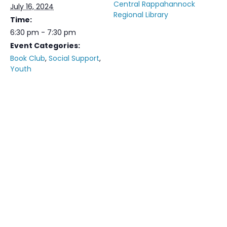
Central Rappahannock
July 16, 2024
Regional Library
Time:
6:30 pm - 7:30 pm
Event Categories:
Book Club
,
Social Support
,
Youth