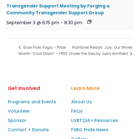
Transgender Support Meeting by Forging a
Community Transgender Support Group
September 3 @ 6:15 pm
-
8:30 pm
Rainbow Reads: July: Our Wives
Slow Flow Yoga – Pride
Month “Cool Down” – FREE
Under the Sea by Julia Armfield
Get Involved
Learn More
Programs and Events
About Us
Volunteer
FAQs
Sponsor
LGBTQIA+ Resources
Contact + Donate
FXBG Pride News
Gallery