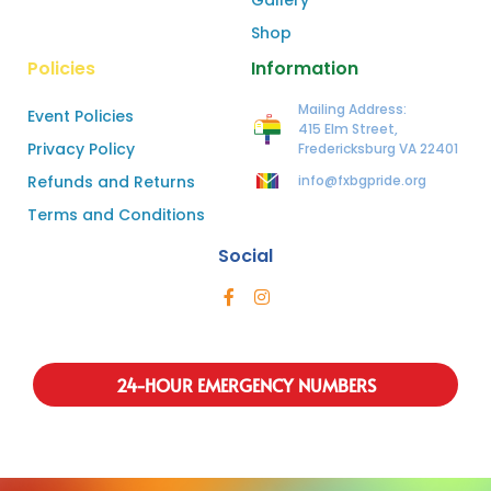
Shop
Policies
Information
Mailing Address:
Event Policies
415 Elm Street,
Privacy Policy
Fredericksburg VA 22401
Refunds and Returns
info@fxbgpride.org
Terms and Conditions
Social
24-HOUR EMERGENCY NUMBERS